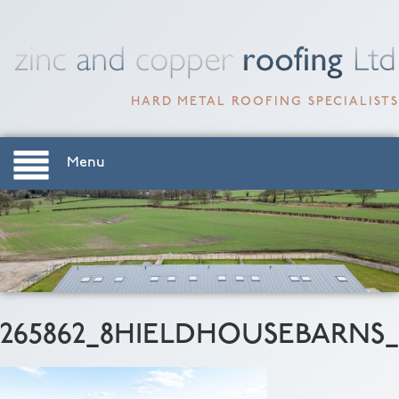
HARD METAL ROOFING SPECIALISTS
Menu
265862_8HIELDHOUSEBARNS_