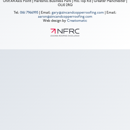
Unit A4 Axis Point | Hareshill Business Park | Hill Top Rd | Greater Manchester |
OL10 2RQ
Tel:
0161 7966995
| Email:
gary@zincandcopperroofing.com
| Email:
aaron@zincandcopperroofing.com
Web design by
Creatomatic