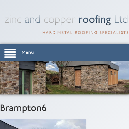
HARD METAL ROOFING SPECIALISTS
Menu
Brampton6