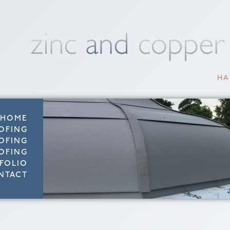
HA
HOME
OFING
OFING
OFING
FOLIO
NTACT