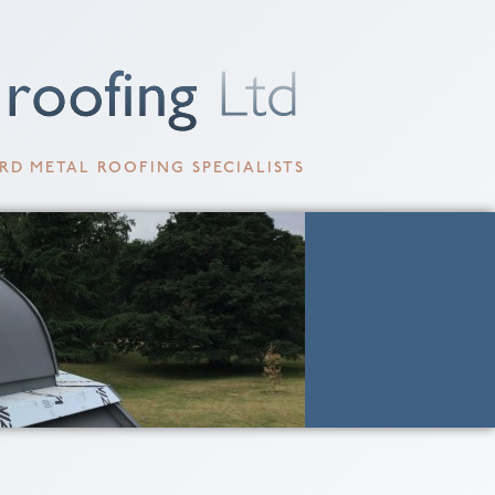
RD METAL ROOFING SPECIALISTS