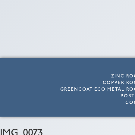
ZINC RO
COPPER RO
GREENCOAT ECO METAL RO
PORT
CO
IMG_0073