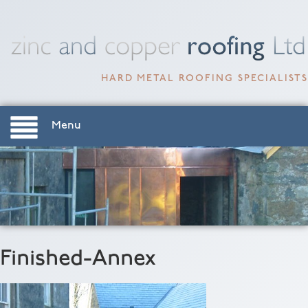
HARD METAL ROOFING SPECIALISTS
Menu
Finished-Annex