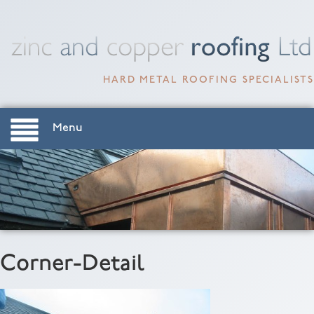
HARD METAL ROOFING SPECIALISTS
Menu
Corner-Detail