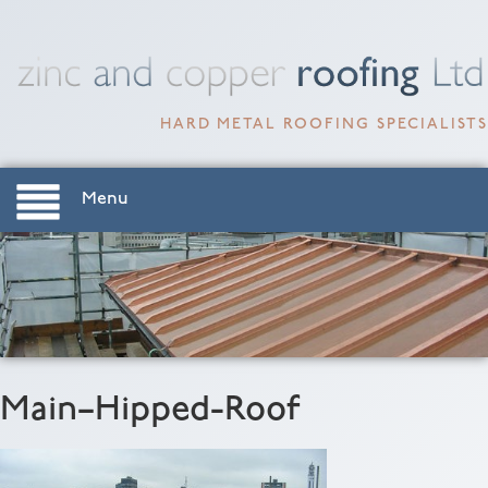
HARD METAL ROOFING SPECIALISTS
Menu
Main–Hipped-Roof