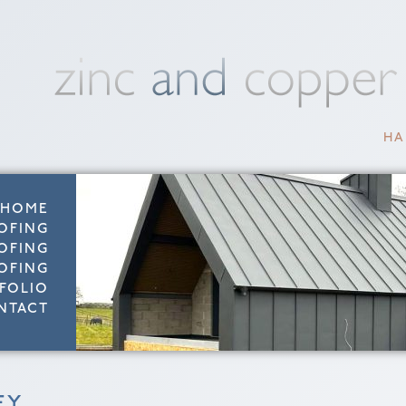
HA
HOME
OFING
OFING
OFING
FOLIO
NTACT
EY