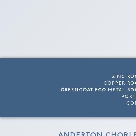
ZINC RO
COPPER RO
GREENCOAT ECO METAL RO
PORT
CO
ANDERTON CHORL