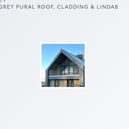
REY PURAL ROOF, CLADDING & LINDAB