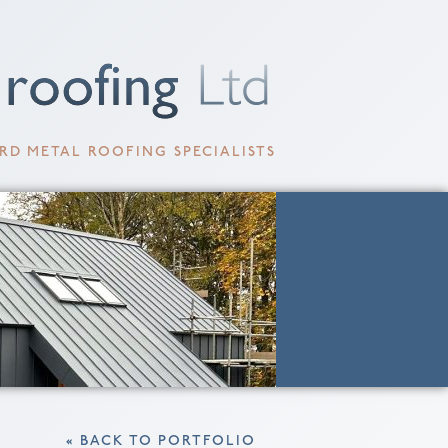
RD METAL ROOFING SPECIALISTS
« BACK TO PORTFOLIO