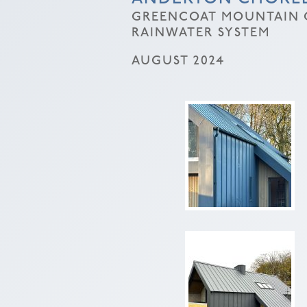
GREENCOAT MOUNTAIN G
RAINWATER SYSTEM
AUGUST 2024