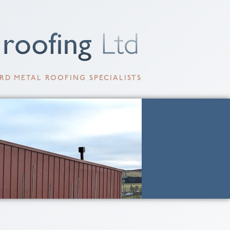
RD METAL ROOFING SPECIALISTS