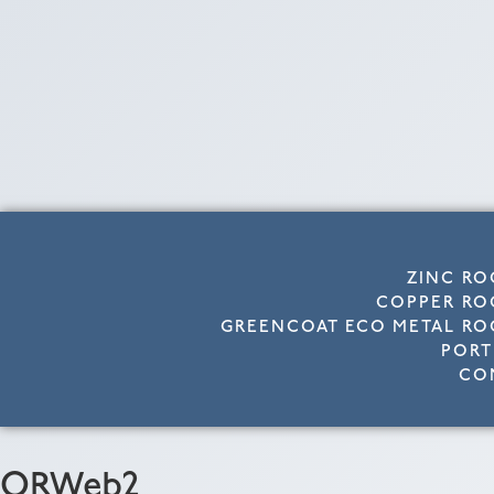
ZINC RO
COPPER RO
GREENCOAT ECO METAL RO
PORT
CO
ORWeb2