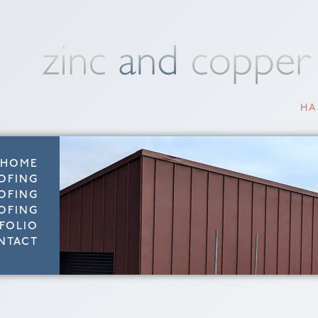
HA
HOME
OFING
OFING
OFING
FOLIO
NTACT