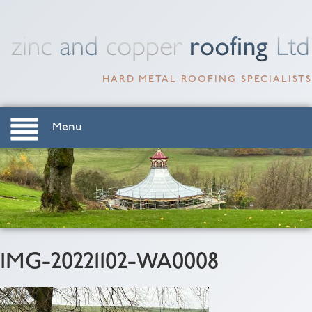
HARD METAL ROOFING SPECIALISTS
Menu
IMG-20221102-WA0008