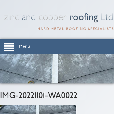
HARD METAL ROOFING SPECIALISTS
Menu
IMG-20221101-WA0022