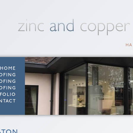
HA
HOME
OFING
OFING
OFING
FOLIO
NTACT
STON