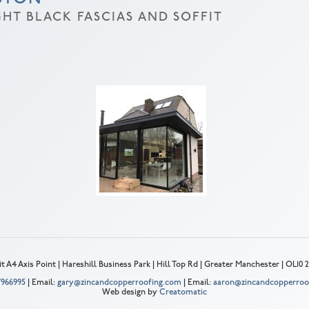
HT BLACK FASCIAS AND SOFFIT
t A4 Axis Point | Hareshill Business Park | Hill Top Rd | Greater Manchester | OL10
 7966995
| Email:
gary@zincandcopperroofing.com
| Email:
aaron@zincandcopperroo
Web design by
Creatomatic