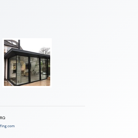
 2RQ
fing.com