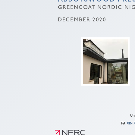
GREENCOAT NORDIC NIG
DECEMBER 2020
Uni
Tel:
0161