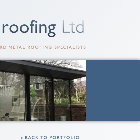
RD METAL ROOFING SPECIALISTS
« BACK TO PORTFOLIO