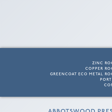
ZINC RO
COPPER RO
GREENCOAT ECO METAL RO
PORT
CO
ABBOTSWOOD PRE