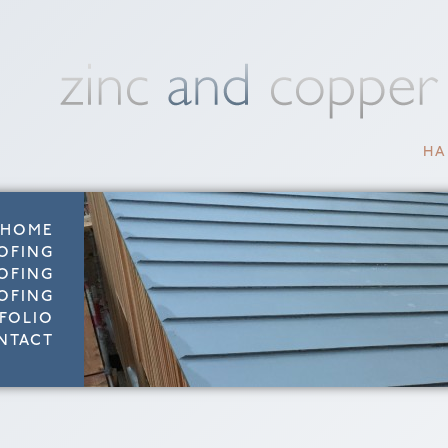
HA
HOME
OFING
OFING
OFING
FOLIO
NTACT