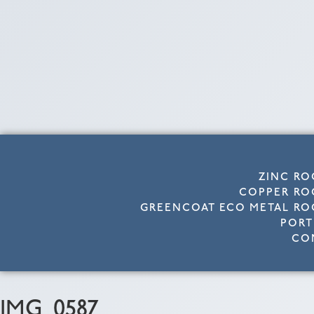
ZINC RO
COPPER RO
GREENCOAT ECO METAL RO
PORT
CO
IMG_0587