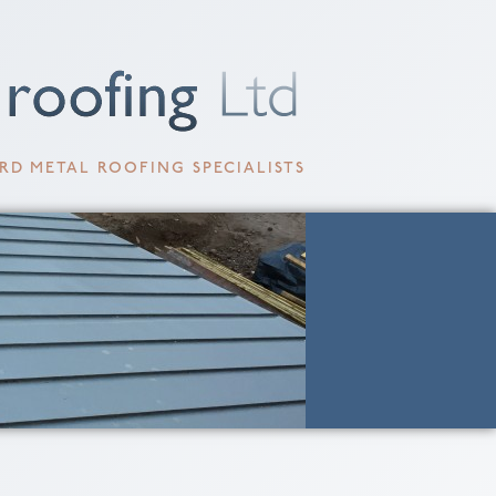
RD METAL ROOFING SPECIALISTS