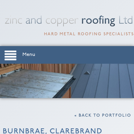
HARD METAL ROOFING SPECIALISTS
Menu
« BACK TO PORTFOLIO
BURNBRAE, CLAREBRAND