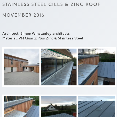
STAINLESS STEEL CILLS & ZINC ROOF
NOVEMBER 2016
Architect: Simon Winstanley architects
Material: VM Quartz Plus Zinc & Stainless Steel