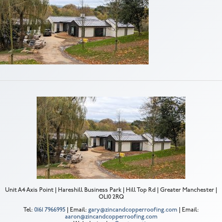
Unit A4 Axis Point | Hareshill Business Park | Hill Top Rd | Greater Manchester |
OL10 2RQ
Tel:
0161 7966995
| Email:
gary@zincandcopperroofing.com
| Email:
aaron@zincandcopperroofing.com