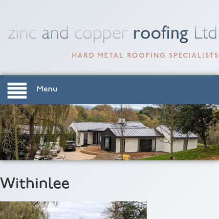
HARD METAL ROOFING SPECIALISTS
Menu
Withinlee