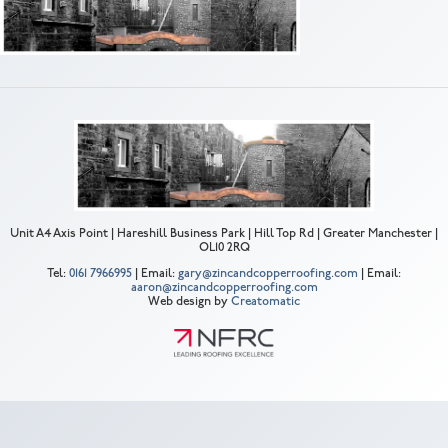
Unit A4 Axis Point | Hareshill Business Park | Hill Top Rd | Greater Manchester |
OL10 2RQ
Tel:
0161 7966995
| Email:
gary@zincandcopperroofing.com
| Email:
aaron@zincandcopperroofing.com
Web design by
Creatomatic