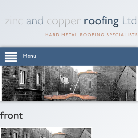
HARD METAL ROOFING SPECIALISTS
Menu
front